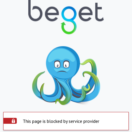
This page is blocked by service provider