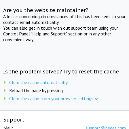
Are you the website maintainer?
A letter concerning circumstances of this has been sent to your
contact email automatically.
You can also get in touch with out support team using your
Control Panel "Help and Support" section or in any other
convenient way.
Is the problem solved? Try to reset the cache
Clear the cache automatically
Reload the page by pressing
Clear the cache from your browser settings
Support
Mail:
support@beget.com