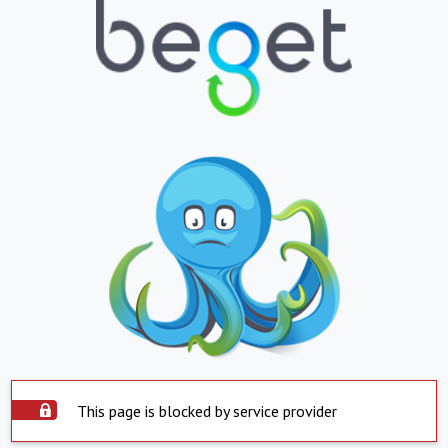
This page is blocked by service provider