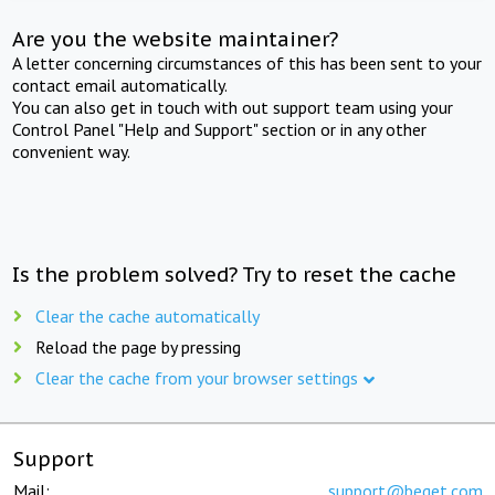
Are you the website maintainer?
A letter concerning circumstances of this has been sent to your
contact email automatically.
You can also get in touch with out support team using your
Control Panel "Help and Support" section or in any other
convenient way.
Is the problem solved? Try to reset the cache
Clear the cache automatically
Reload the page by pressing
Clear the cache from your browser settings
Support
Mail:
support@beget.com